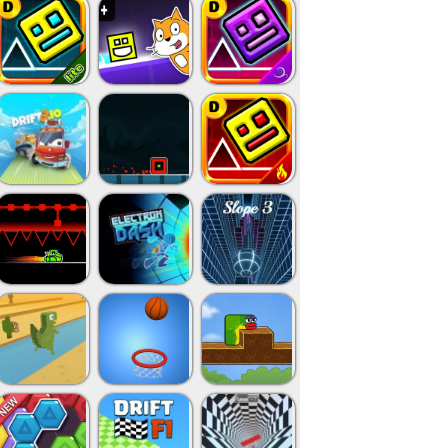
Close