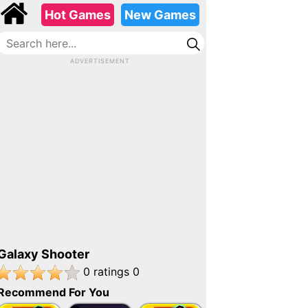
Advertisement
Hot Games
New Games
ADVERTISEMENT
Galaxy Shooter
Play
Advertisement
Galaxy Shooter
ads
0
ratings
0
Recommend For You