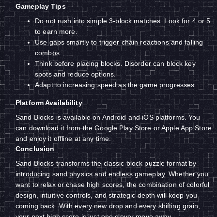
Gameplay Tips
Do not rush into simple 3-block matches. Look for 4 or 5
to earn more.
Use gaps smartly to trigger chain reactions and falling
combos.
Think before placing blocks. Disorder can block key
spots and reduce options.
Adapt to increasing speed as the game progresses.
Platform Availability
Sand Blocks is available on Android and iOS platforms. You
can download it from the Google Play Store or Apple App Store
and enjoy it offline at any time.
Conclusion
Sand Blocks transforms the classic block puzzle format by
introducing sand physics and endless gameplay. Whether you
want to relax or chase high scores, the combination of colorful
design, intuitive controls, and strategic depth will keep you
coming back. With every new drop and every shifting grain,
your next high score is just one clever move away.