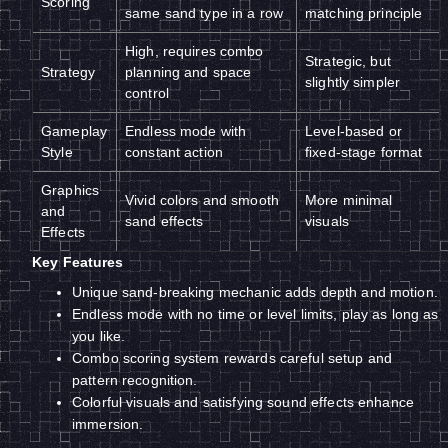
Scoring
same sand type in a row
matching principle
High, requires combo
Strategic, but
Strategy
planning and space
slightly simpler
control
Gameplay
Endless mode with
Level-based or
Style
constant action
fixed-stage format
Graphics
Vivid colors and smooth
More minimal
and
sand effects
visuals
Effects
Key Features
Unique sand-breaking mechanic adds depth and motion.
Endless mode with no time or level limits, play as long as
you like.
Combo scoring system rewards careful setup and
pattern recognition.
Colorful visuals and satisfying sound effects enhance
immersion.