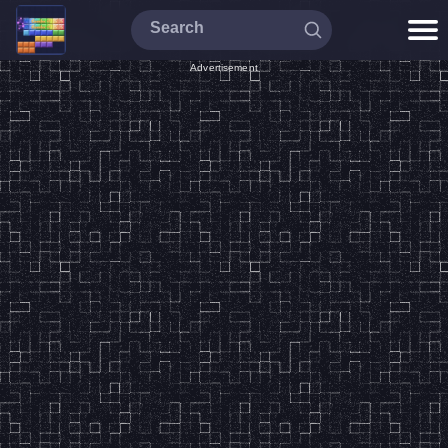
Advertisement