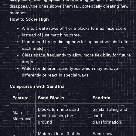
disappear, the ones above them fall, potentially creating new
matches.
How to Score High
Aim to create rows of 4 or 5 blocks to maximize score
instead of just matching three.
Plan ahead by predicting how falling sand will shift after
each match.
Clear space frequently to allow more flexibility for future
drops.
Watch for different sand types which may behave
differently or react in special ways.
Comparison with Sandtrix
Feature
Sand Blocks
Sandtrix
Blocks turn into sand
Similar falling and
Main
upon touching the
sand
Mechanic
ground
transformation
Match at least 3 of the
Same row-