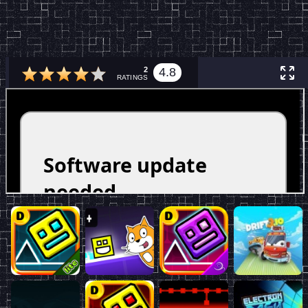
2
4.8
RATINGS