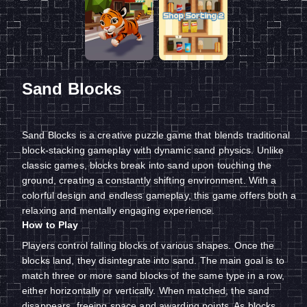
Sand Blocks
Sand Blocks is a creative puzzle game that blends traditional
block-stacking gameplay with dynamic sand physics. Unlike
classic games, blocks break into sand upon touching the
ground, creating a constantly shifting environment. With a
colorful design and endless gameplay, this game offers both a
relaxing and mentally engaging experience.
How to Play
Players control falling blocks of various shapes. Once the
blocks land, they disintegrate into sand. The main goal is to
match three or more sand blocks of the same type in a row,
either horizontally or vertically. When matched, the sand
disappears, freeing space and awarding points. As blocks