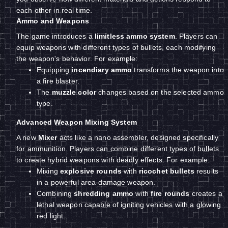
each other in real time.
Ammo and Weapons
The game introduces a
limitless ammo system
. Players can
equip weapons with different types of bullets, each modifying
the weapon's behavior. For example:
Equipping
incendiary ammo
transforms the weapon into
a fire blaster.
The
muzzle color
changes based on the selected ammo
type.
Advanced Weapon Mixing System
A new
Mixer
acts like a nano assembler, designed specifically
for ammunition. Players can combine different types of bullets
to create hybrid weapons with deadly effects. For example:
Mixing
explosive rounds
with
ricochet bullets
results
in a powerful area-damage weapon.
Combining
shredding ammo
with
fire rounds
creates a
lethal weapon capable of igniting vehicles with a glowing
red light.