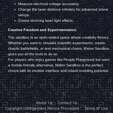
Measure electrical voltage accurately.
Change the laser distance infinitely for advanced scene
setups.
Create stunning laser light effects.
Creative Freedom and Experimentation
The sandbox is an open-ended space where creativity thrives.
Whether you want to simulate scientific experiments, create
chaotic battlefields, or test mechanical chains, Melon Sandbox
gives you all the tools to do so.
For players who enjoy games like People Playground but want
a mobile-friendly alternative, Melon Sandbox is the perfect
choice with its intuitive interface and robust modding potential.
About Us
Contact Us
Copyright Infringement Notice Procedure
Terms of Use