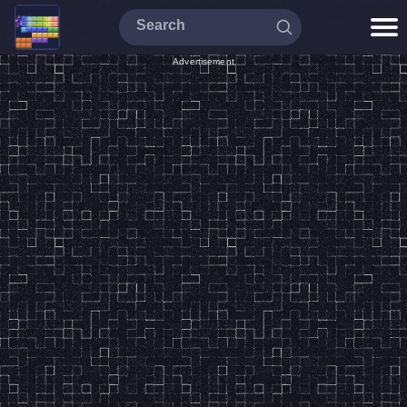
Advertisement