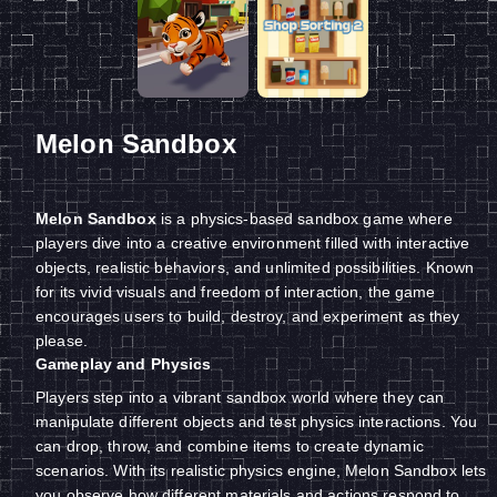
Melon Sandbox
Melon Sandbox
is a physics-based sandbox game where
players dive into a creative environment filled with interactive
objects, realistic behaviors, and unlimited possibilities. Known
for its vivid visuals and freedom of interaction, the game
encourages users to build, destroy, and experiment as they
please.
Gameplay and Physics
Players step into a vibrant sandbox world where they can
manipulate different objects and test physics interactions. You
can drop, throw, and combine items to create dynamic
scenarios. With its realistic physics engine, Melon Sandbox lets
you observe how different materials and actions respond to