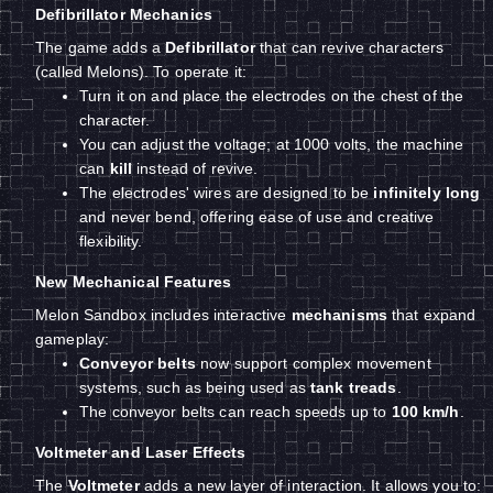
Defibrillator Mechanics
The game adds a
Defibrillator
that can revive characters
(called Melons). To operate it:
Turn it on and place the electrodes on the chest of the
character.
You can adjust the voltage; at 1000 volts, the machine
can
kill
instead of revive.
The electrodes' wires are designed to be
infinitely long
and never bend, offering ease of use and creative
flexibility.
New Mechanical Features
Melon Sandbox includes interactive
mechanisms
that expand
gameplay:
Conveyor belts
now support complex movement
systems, such as being used as
tank treads
.
The conveyor belts can reach speeds up to
100 km/h
.
Voltmeter and Laser Effects
The
Voltmeter
adds a new layer of interaction. It allows you to: