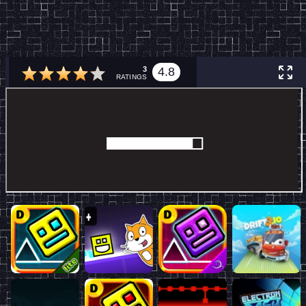
3
4.8
RATINGS