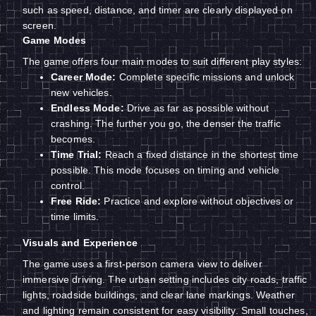
such as speed, distance, and timer are clearly displayed on
screen.
Game Modes
The game offers four main modes to suit different play styles:
Career Mode:
Complete specific missions and unlock
new vehicles.
Endless Mode:
Drive as far as possible without
crashing. The further you go, the denser the traffic
becomes.
Time Trial:
Reach a fixed distance in the shortest time
possible. This mode focuses on timing and vehicle
control.
Free Ride:
Practice and explore without objectives or
time limits.
Visuals and Experience
The game uses a first-person camera view to deliver
immersive driving. The urban setting includes city roads, traffic
lights, roadside buildings, and clear lane markings. Weather
and lighting remain consistent for easy visibility. Small touches,