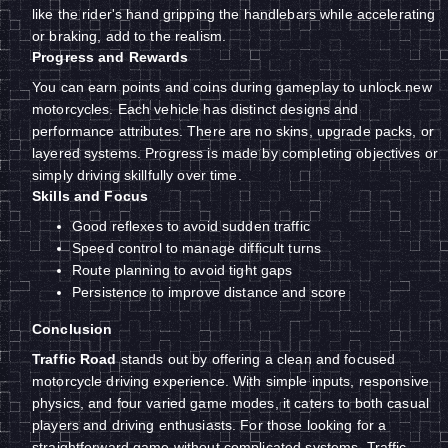
like the rider's hand gripping the handlebars while accelerating
or braking, add to the realism.
Progress and Rewards
You can earn points and coins during gameplay to unlock new
motorcycles. Each vehicle has distinct designs and
performance attributes. There are no skins, upgrade packs, or
layered systems. Progress is made by completing objectives or
simply driving skillfully over time.
Skills and Focus
Good reflexes to avoid sudden traffic
Speed control to manage difficult turns
Route planning to avoid tight gaps
Persistence to improve distance and score
Conclusion
Traffic Road
stands out by offering a clean and focused
motorcycle driving experience. With simple inputs, responsive
physics, and four varied game modes, it caters to both casual
players and driving enthusiasts. For those looking for a
straightforward game without complicated systems, Traffic