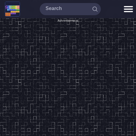
Advertisement