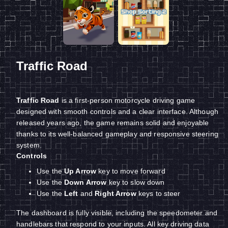
Traffic Road
Traffic Road
is a first-person motorcycle driving game
designed with smooth controls and a clear interface. Although
released years ago, the game remains solid and enjoyable
thanks to its well-balanced gameplay and responsive steering
system.
Controls
Use the
Up Arrow
key to move forward
Use the
Down Arrow
key to slow down
Use the
Left
and
Right Arrow
keys to steer
The dashboard is fully visible, including the speedometer and
handlebars that respond to your inputs. All key driving data