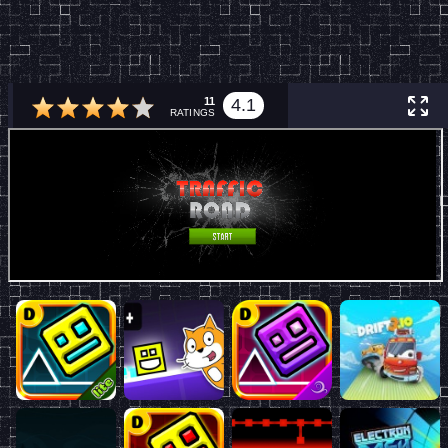
11
4.1
RATINGS