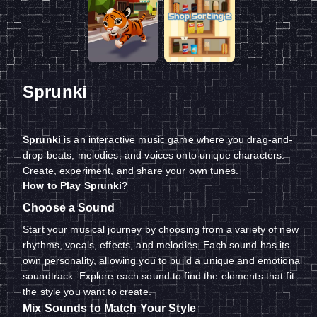
Sprunki
Sprunki
is an interactive music game where you drag-and-
drop beats, melodies, and voices onto unique characters.
Create, experiment, and share your own tunes.
How to Play Sprunki?
Choose a Sound
Start your musical journey by choosing from a variety of new
rhythms, vocals, effects, and melodies. Each sound has its
own personality, allowing you to build a unique and emotional
soundtrack. Explore each sound to find the elements that fit
the style you want to create.
Mix Sounds to Match Your Style