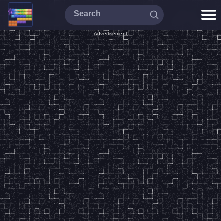
Advertisement