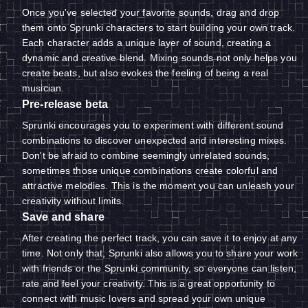
Once you've selected your favorite sounds, drag and drop
them onto Sprunki characters to start building your own track.
Each character adds a unique layer of sound, creating a
dynamic and creative blend. Mixing sounds not only helps you
create beats, but also evokes the feeling of being a real
musician.
Pre-release beta
Sprunki encourages you to experiment with different sound
combinations to discover unexpected and interesting mixes.
Don't be afraid to combine seemingly unrelated sounds,
sometimes those unique combinations create colorful and
attractive melodies. This is the moment you can unleash your
creativity without limits.
Save and share
After creating the perfect track, you can save it to enjoy at any
time. Not only that, Sprunki also allows you to share your work
with friends or the Sprunki community, so everyone can listen,
rate and feel your creativity. This is a great opportunity to
connect with music lovers and spread your own unique