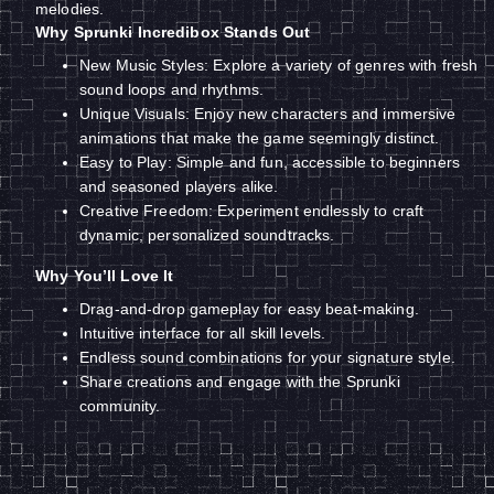
melodies.
Why Sprunki Incredibox Stands Out
New Music Styles: Explore a variety of genres with fresh
sound loops and rhythms.
Unique Visuals: Enjoy new characters and immersive
animations that make the game seemingly distinct.
Easy to Play: Simple and fun, accessible to beginners
and seasoned players alike.
Creative Freedom: Experiment endlessly to craft
dynamic, personalized soundtracks.
Why You’ll Love It
Drag-and-drop gameplay for easy beat-making.
Intuitive interface for all skill levels.
Endless sound combinations for your signature style.
Share creations and engage with the Sprunki
community.