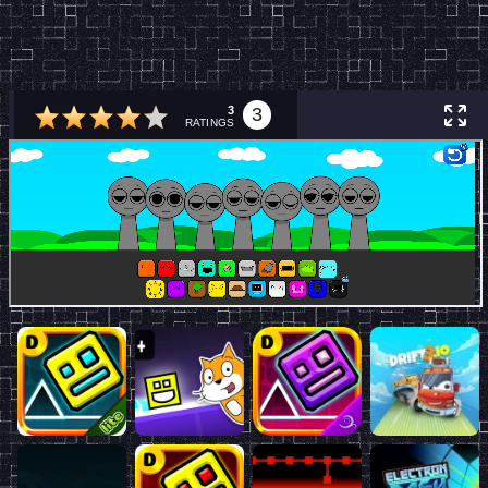
3
3
RATINGS