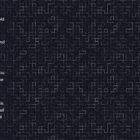
old
and
you
se
is
all
t