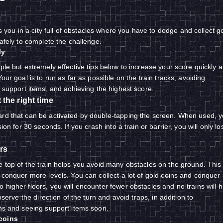
you in a city full of obstacles where you have to dodge and collect g
safely to complete the challenge.
ly
ple but extremely effective tips below to increase your score quickly 
Your goal is to run as far as possible on the train tracks, avoiding
, support items, and achieving the highest score.
the right time
ard that can be activated by double-tapping the screen. When used, 
sion for 30 seconds. If you crash into a train or barrier, you will only lo
rs
e top of the train helps you avoid many obstacles on the ground. This 
 conquer more levels. You can collect a lot of gold coins and conquer 
higher floors, you will encounter fewer obstacles and no trains will hi
observe the direction of the turn and avoid traps, in addition to
ins and seeing support items soon.
coins