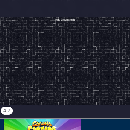
Advertisement
4.7