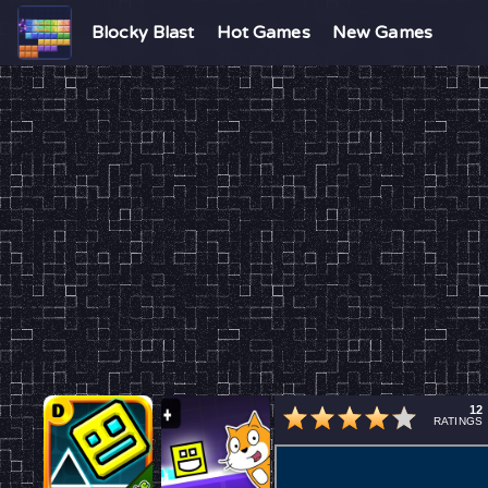
Blocky Blast
Hot Games
New Games
12
RATINGS