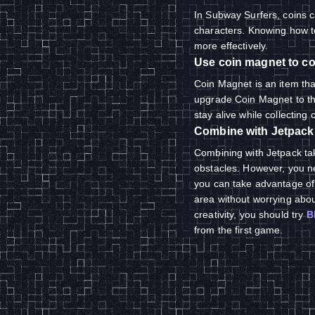
In Subway Surfers, coins 
characters. Knowing how to
more effectively.
Use coin magnet to co
Coin Magnet is an item that
upgrade Coin Magnet to the
stay alive while collecting 
Combine with Jetpack
Combining with Jetpack tak
obstacles. However, you ne
you can take advantage of i
area without worrying about
creativity, you should try
B
from the first game.