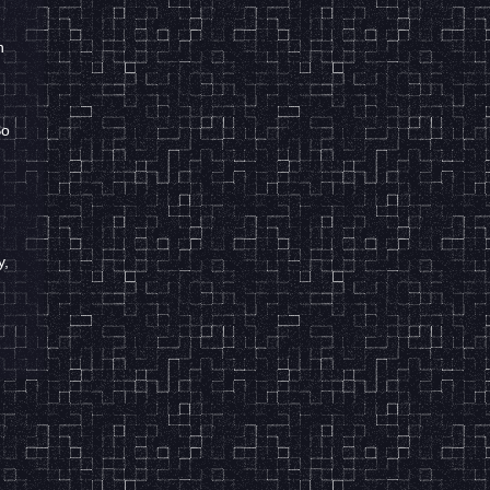
h
So
r
y,