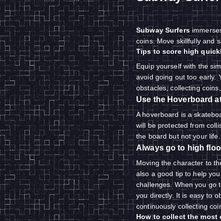
Subway Surfers
immerses 
coins. Move skillfully and 
Tips to score high quick
Equip yourself with the sim
avoid going out too early. 
obstacles, collecting coins
Use the Hoverboard at 
A hoverboard is a skatebo
will be protected from colli
the board but not your life.
Always go to high floo
Moving the character to th
also a good tip to help you
challenges. When you go to 
you directly. It is easy to 
continuously collecting co
How to collect the most 