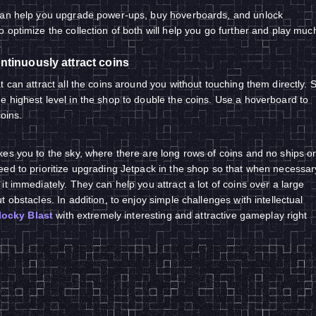
can help you upgrade power-ups, buy hoverboards, and unlock
 optimize the collection of both will help you go further and play muc
ntinuously attract coins
 can attract all the coins around you without touching them directly. 
 highest level in the shop to double the coins. Use a hoverboard to
coins.
es you to the sky, where there are long rows of coins and no ships o
ed to prioritize upgrading Jetpack in the shop so that when necessar
t immediately. They can help you attract a lot of coins over a large
 obstacles. In addition, to enjoy simple challenges with intellectual
locky Blast
with extremely interesting and attractive gameplay right