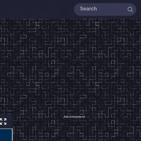
Advertisement