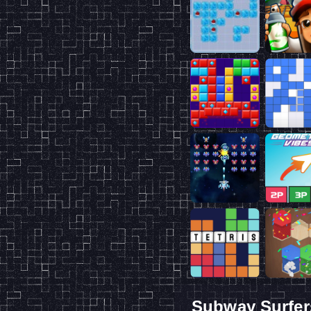
Subway Surfer