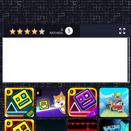
1
5
RATINGS