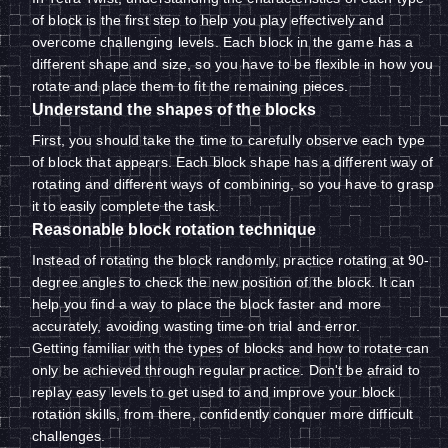
of block is the first step to help you play effectively and
overcome challenging levels. Each block in the game has a
different shape and size, so you have to be flexible in how you
rotate and place them to fit the remaining pieces.
Understand the shapes of the blocks
First, you should take the time to carefully observe each type
of block that appears. Each block shape has a different way of
rotating and different ways of combining, so you have to grasp
it to easily complete the task.
Reasonable block rotation technique
Instead of rotating the block randomly, practice rotating at 90-
degree angles to check the new position of the block. It can
help you find a way to place the block faster and more
accurately, avoiding wasting time on trial and error.
Getting familiar with the types of blocks and how to rotate can
only be achieved through regular practice. Don't be afraid to
replay easy levels to get used to and improve your block
rotation skills, from there, confidently conquer more difficult
challenges.