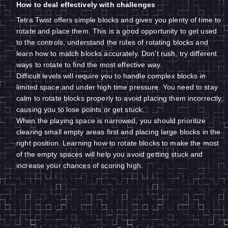
How to deal effectively with challenges
Tetra Twist offers simple blocks and gives you plenty of time to
rotate and place them. This is a good opportunity to get used
to the controls, understand the rules of rotating blocks and
learn how to match blocks accurately. Don't rush, try different
ways to rotate to find the most effective way.
Difficult levels will require you to handle complex blocks in
limited space and under high time pressure. You need to stay
calm to rotate blocks properly to avoid placing them incorrectly,
causing you to lose points or get stuck.
When the playing space is narrowed, you should prioritize
clearing small empty areas first and placing large blocks in the
right position. Learning how to rotate blocks to make the most
of the empty spaces will help you avoid getting stuck and
increase your chances of scoring high.