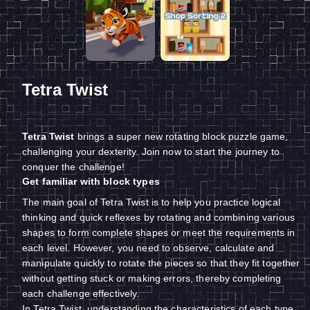
Tetra Twist
Tetra Twist
brings a super new rotating block puzzle game,
challenging your dexterity. Join now to start the journey to
conquer the challenge!
Get familiar with block types
The main goal of Tetra Twist is to help you practice logical
thinking and quick reflexes by rotating and combining various
shapes to form complete shapes or meet the requirements in
each level. However, you need to observe, calculate and
manipulate quickly to rotate the pieces so that they fit together
without getting stuck or making errors, thereby completing
each challenge effectively.
In Tetra Twist, understanding the characteristics of each type