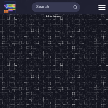
Advertisement